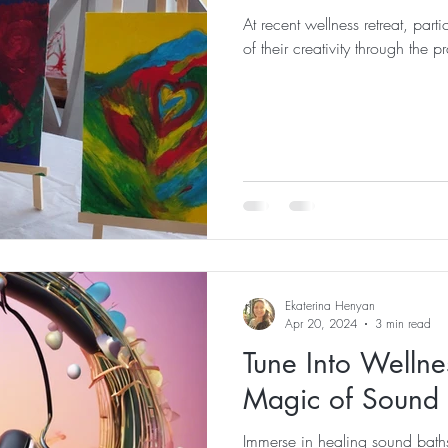
At recent wellness retreat, part
of their creativity through the p
Ekaterina Henyan
Apr 20, 2024
3 min read
Tune Into Wellne
Magic of Sound 
Immerse in healing sound baths