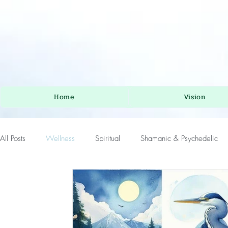
Home
Vision
All Posts
Wellness
Spiritual
Shamanic & Psychedelic