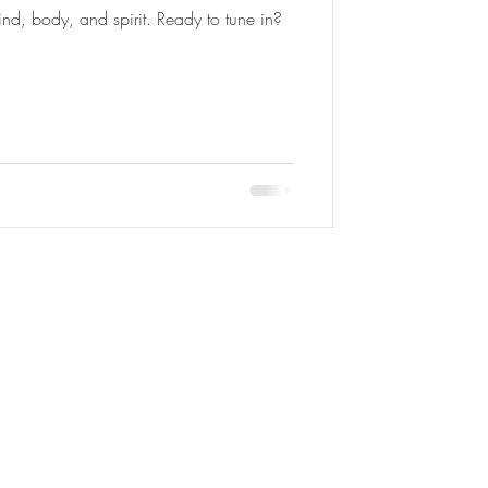
ind, body, and spirit. Ready to tune in?