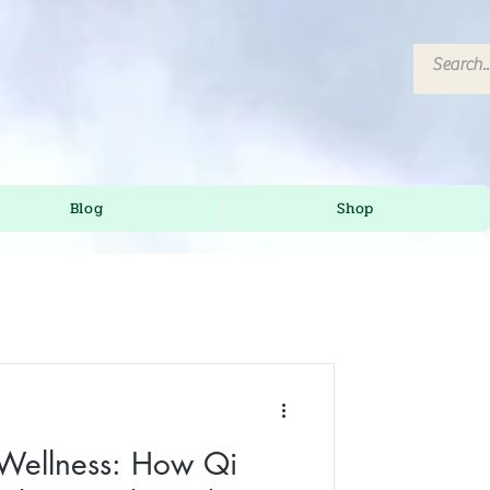
Blog
Shop
 Wellness: How Qi