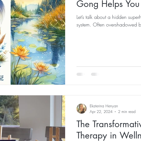
Gong Helps You 
Let’s talk about a hidden super
system. Often overshadowed by i
Ekaterina Henyan
Apr 22, 2024
2 min read
The Transformati
Therapy in Welln