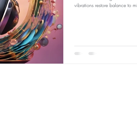
vibrations restore balance to m