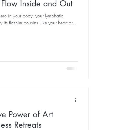
Flow Inside and Out
hero in your body: your lymphatic
ts flashier cousins (like your heart or...
ve Power of Art
ess Retreats