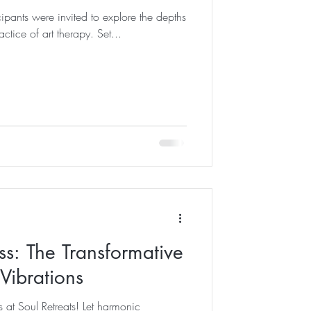
icipants were invited to explore the depths
ractice of art therapy. Set...
ss: The Transformative
Vibrations
 at Soul Retreats! Let harmonic