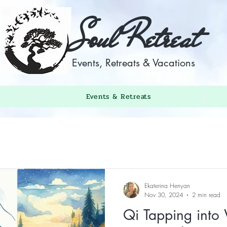
Soul Retreat
Events, Retreats & Vacations
Events & Retreats
Ekaterina Henyan
Nov 30, 2024
2 min read
Qi Tapping into