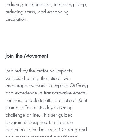
reducing inflammation, improving sleep, 
reducing stress, and enhancing 
circulation.
Join the Movement
Inspired by the profound impacts 
witnessed during the retreat, we 
encourage everyone to explore Qi-Gong 
and experience its transformative effects. 
For those unable to attend a retreat, Kent 
Combs offers a 30-day Qi-Gong 
challenge online. This self-guided 
program is designed to introduce 
beginners to the basics of Qi-Gong and 
help more experienced practitioners 