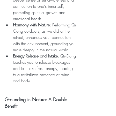
deeper sense of self-awareness and 
connection to one's inner self, 
promoting spiritual growth and 
emotional health.
Harmony with Nature
: Performing Qi-
Gong outdoors, as we did at the 
retreat, enhances your connection 
with the environment, grounding you 
more deeply in the natural world.
Energy Release and Intake
: Qi-Gong 
teaches you to release blockages 
and to intake fresh energy, leading 
to a revitalized presence of mind 
and body.
Grounding in Nature: A Double 
Benefit