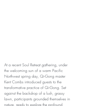
At a recent Soul Retreat gathering, under 
the welcoming sun of a warm Pacific 
Northwest spring day, Qi-Gong master 
Kent Combs introduced guests to the 
transformative practice of Qi-Gong. Set 
against the backdrop of a lush, grassy 
lawn, participants grounded themselves in 
nature, ready to explore the profound 