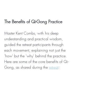
The Benefits of Qi-Gong Practice
Master Kent Combs, with his deep 
understanding and practical wisdom, 
guided the retreat participants through 
each movement, explaining not just the 
'how' but the 'why' behind the practice. 
Here are some of the core benefits of Qi-
Gong, as shared during the 
retreat
: