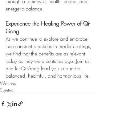
through a journey of health, peace, and 
energetic balance.
Experience the Healing Power of Qi-
Gong
As we continue to explore and embrace 
these ancient practices in modern settings, 
we find that the benefits are as relevant 
today as they were centuries ago. Join us, 
and let Qi-Gong lead you to a more 
balanced, healthful, and harmonious life.
Wellness
Spiritual