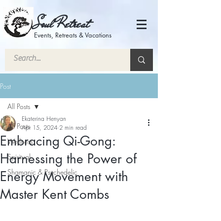
Soul Retreat
Events, Retreats & Vacations
Post
All Posts
Ekaterina Henyan
All Posts
Apr 15, 2024
2 min read
Embracing Qi-Gong:
Wellness
Harnessing the Power of
Spiritual
Shamanic & Psychedelic
Energy Movement with
Master Kent Combs