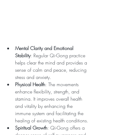
Mental Clarity and Emotional 
Stability
: Regular Qi-Gong practice 
helps clear the mind and provides a 
sense of calm and peace, reducing 
stress and anxiety.
Physical Health
: The movements 
enhance flexibility, strength, and 
stamina. It improves overall health 
and vitality by enhancing the 
immune system and facilitating the 
healing of existing health conditions.
Spiritual Growth
: Qi-Gong offers a 