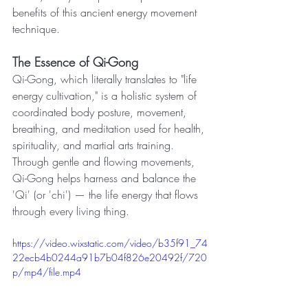
benefits of this ancient energy movement 
technique.
The Essence of Qi-Gong
Qi-Gong, which literally translates to "life 
energy cultivation," is a holistic system of 
coordinated body posture, movement, 
breathing, and meditation used for health, 
spirituality, and martial arts training. 
Through gentle and flowing movements, 
Qi-Gong helps harness and balance the 
'Qi' (or 'chi') — the life energy that flows 
through every living thing.
https://video.wixstatic.com/video/b35f91_74
22ecb4b0244a91b7b04f826e20492f/720
p/mp4/file.mp4