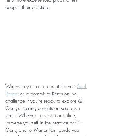
deepen their practice.
We invite you to join us at the next 
Soul 
Retreat
 or to commit to Kent’s online 
challenge if you're ready to explore Qi-
Gong’s healing benefits on your own 
terms. Whether in person or online, 
immerse yourself in the practice of Qi-
Gong and let Master Kent guide you 