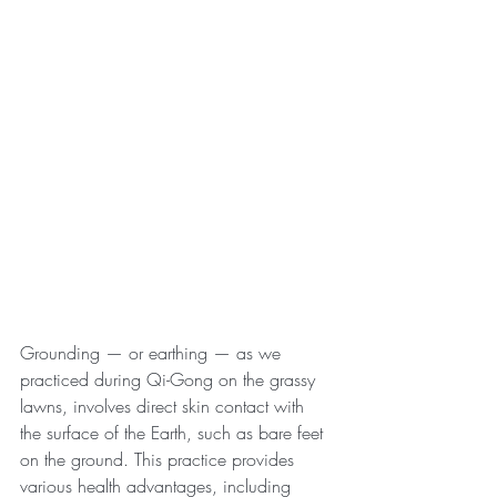
Grounding — or earthing — as we 
practiced during Qi-Gong on the grassy 
lawns, involves direct skin contact with 
the surface of the Earth, such as bare feet 
on the ground. This practice provides 
various health advantages, including 