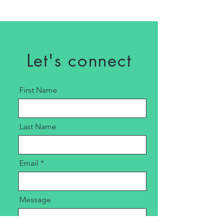
Let's connect
First Name
Last Name
Email
Message