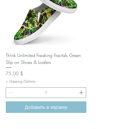
Th!nk Unlimited Freaking Fractals Green
Slip on Shoes & Loafers
Цена
75,00 $
+ Shipping/Delivery
Добавить в корзину