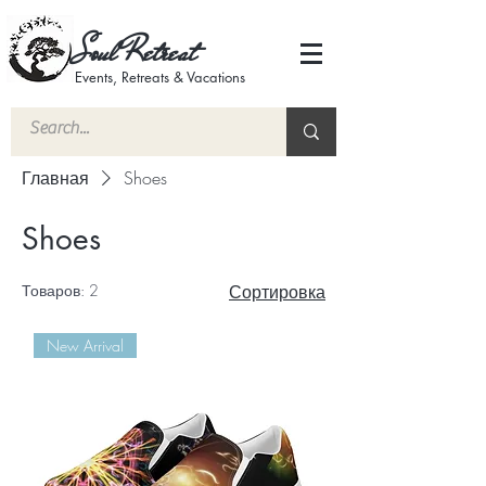
Soul Retreat
Events, Retreats & Vacations
Главная
Shoes
Shoes
Товаров: 2
Сортировка
New Arrival