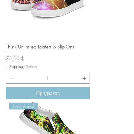
Th!nk Unlimited Loafers & Slip-Ons
Цена
75,00 $
+ Shipping/Delivery
Предзаказ
New Arrival