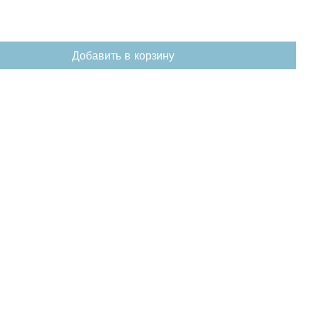
Добавить в корзину