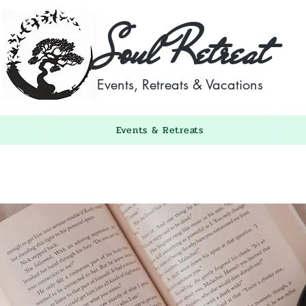
Soul Retreat
Events, Retreats & Vacations
Events & Retreats