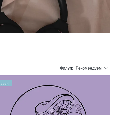
Фильтр:
Рекомендуем
azon!