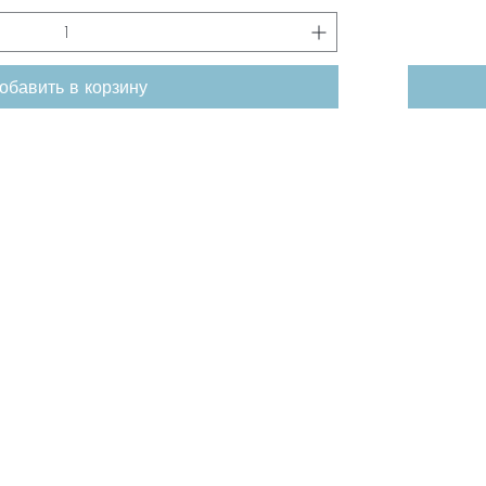
обавить в корзину