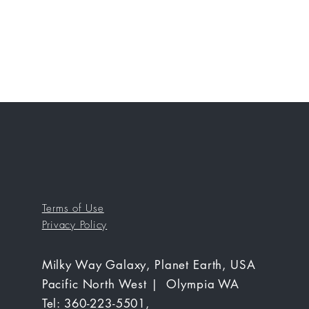
Terms of Use
Privacy Policy
Milky Way Galaxy, Planet Earth, USA
Pacific North West | Olympia WA
Tel: 360-223-5501,