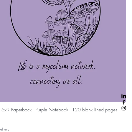
Быстрый просмотр
 6x9 Paperback - Purple Notebook - 120 blank lined pages
livery