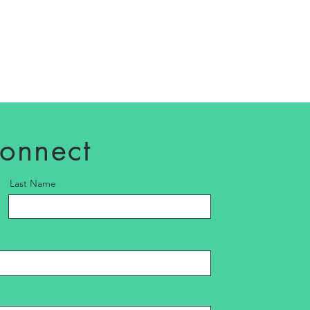
connect
Last Name