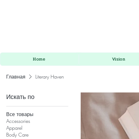
Home
Vision
Главная
Literary Haven
Искать по
Все товары
Accessories
Apparel
Body Care