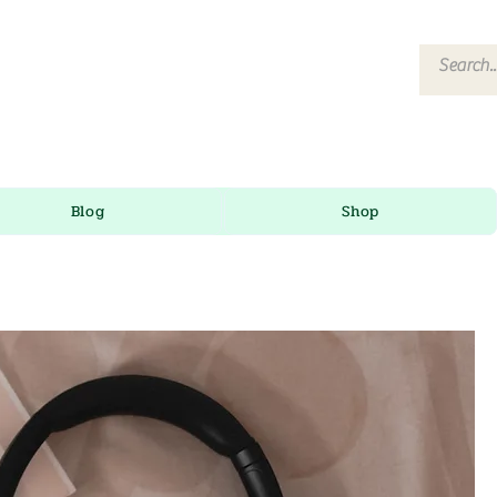
Blog
Shop