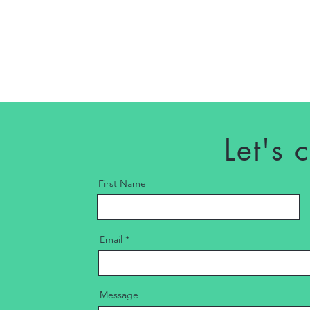
Let's 
First Name
Email
Message