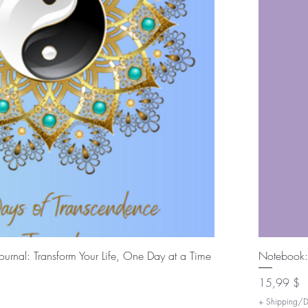
Быстрый просмотр
urnal: Transform Your Life, One Day at a Time
Notebook:
Цена
15,99 $
+ Shipping/De