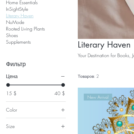
Home Essentials
InSightStyle
Literary Haven
NuMode
Rooted Living Plants
Shoes
Supplements
Literary Haven
Your Destination for Books, J
Фильтр
Цена
Товаров: 2
15 $
40 $
New Arrival
Color
Size