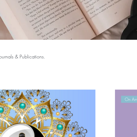
ournals & Publications.
On Am