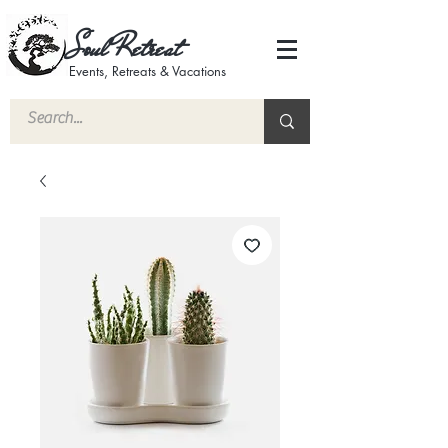
Soul Retreat
Events, Retreats & Vacations