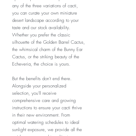
any of the three variations of cacti,
you can curate your own miniature
desert landscape according to your
taste and our stock availability.
Whether you prefer the classic
silhouette of the Golden Barrel Cactus,
the whimsical charm of the Bunny Ear
Cactus, or the striking beauty of the
Echeveria, the choice is yours.
But the benefits don't end there.
Alongside your personalized
selection, you'll receive
comprehensive care and growing
instructions to ensure your cacti thrive
in their new environment. From
optimal watering schedules to ideal
sunlight exposure, we provide all the