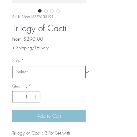
SKU: 366615376135191
Trilogy of Cacti
Sale
From
$290.00
Price
+ Shipping/Delivery
Size
*
Quantity
*
Add to Cart
Trilogy of Cacti: 3-Pot Set with