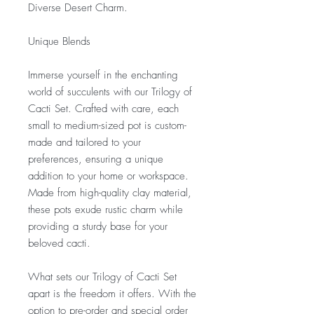
Diverse Desert Charm.
Unique Blends
Immerse yourself in the enchanting
world of succulents with our Trilogy of
Cacti Set. Crafted with care, each
small to medium-sized pot is custom-
made and tailored to your
preferences, ensuring a unique
addition to your home or workspace.
Made from high-quality clay material,
these pots exude rustic charm while
providing a sturdy base for your
beloved cacti.
What sets our Trilogy of Cacti Set
apart is the freedom it offers. With the
option to pre-order and special order