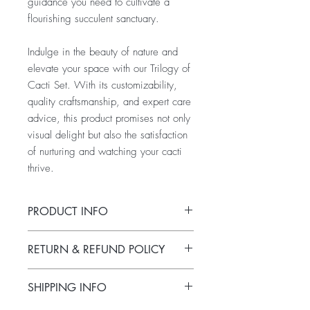
guidance you need to cultivate a
flourishing succulent sanctuary.
Indulge in the beauty of nature and
elevate your space with our Trilogy of
Cacti Set. With its customizability,
quality craftsmanship, and expert care
advice, this product promises not only
visual delight but also the satisfaction
of nurturing and watching your cacti
thrive.
PRODUCT INFO
Immerse yourself in the enchanting world
RETURN & REFUND POLICY
of succulents with our Trilogy of Cacti
Set. Crafted with care, each small to
Please note that due to the uniqueness
medium-sized pot is custom-made and
SHIPPING INFO
and custom order nature of each product
tailored to your preferences, ensuring a
in our Trilogy of Cacti Set, returns or