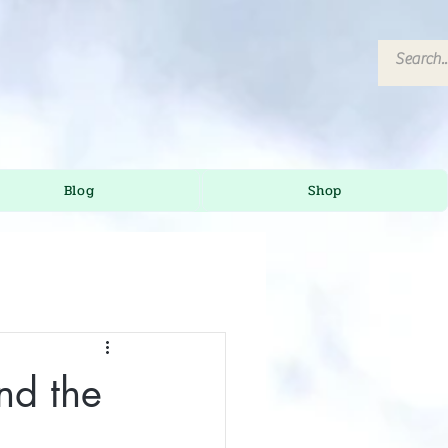
Blog
Shop
nd the