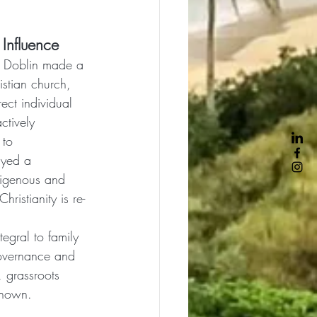
 Influence
k Doblin made a 
istian church, 
rect individual 
ctively 
 to 
ayed a 
ndigenous and 
hristianity is re-
tegral to family 
governance and 
, grassroots 
known.