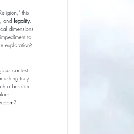
eligion," this 
, and 
legality
. 
hical dimensions 
 impediment to 
le exploration?
gious context. 
mething truly 
rth a broader 
plore 
reedom?