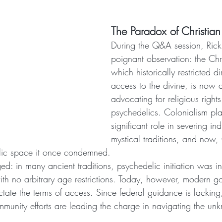
The Paradox of Christian
During the Q&A session, Ric
poignant observation: the Chr
which historically restricted di
access to the divine, is now a
advocating for religious rights
psychedelics. Colonialism pl
significant role in severing i
mystical traditions, and now, C
elic space it once condemned.
ed: in many ancient traditions, psychedelic initiation was in
ith no arbitrary age restrictions. Today, however, modern 
dictate the terms of access. Since federal guidance is lacking
munity efforts are leading the charge in navigating the un