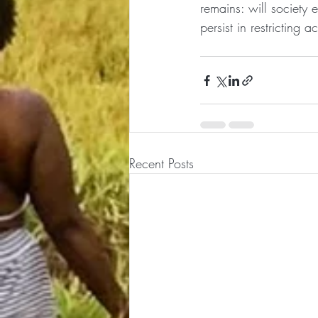
remains: will society 
persist in restricting
Recent Posts