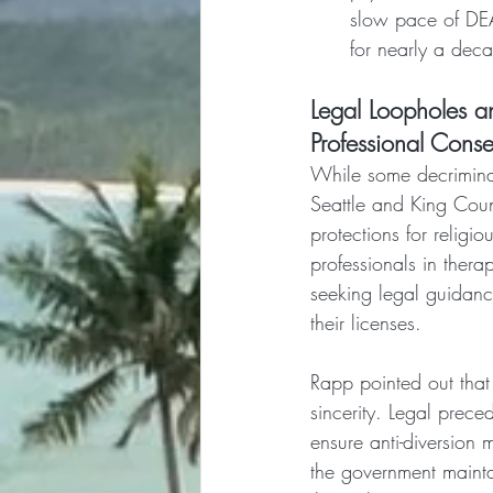
slow pace of DEA 
for nearly a deca
Legal Loopholes an
Professional Cons
While some decriminal
Seattle and King Count
protections for religi
professionals in thera
seeking legal guidanc
their licenses.
Rapp pointed out that 
sincerity. Legal prece
ensure anti-diversion 
the government maintai