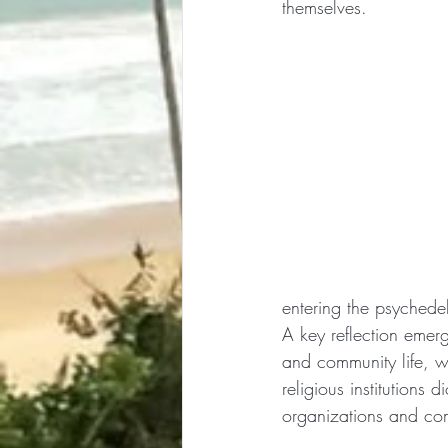
themselves.
entering the psyched
A key reflection emerg
and community life, w
religious institutions 
organizations and com