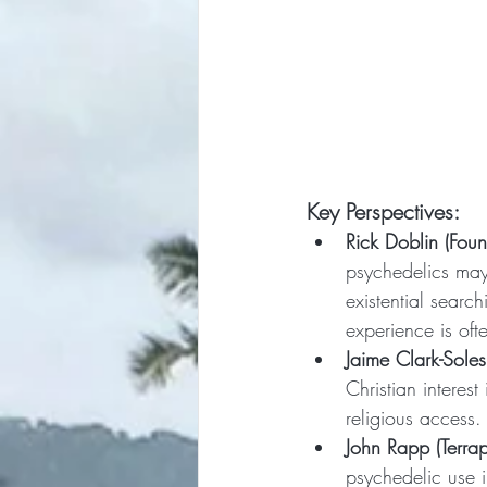
Key Perspectives:
Rick Doblin (Fou
psychedelics may 
existential searc
experience is oft
Jaime Clark-Sole
Christian interest
religious access.
John Rapp (Terrap
psychedelic use 