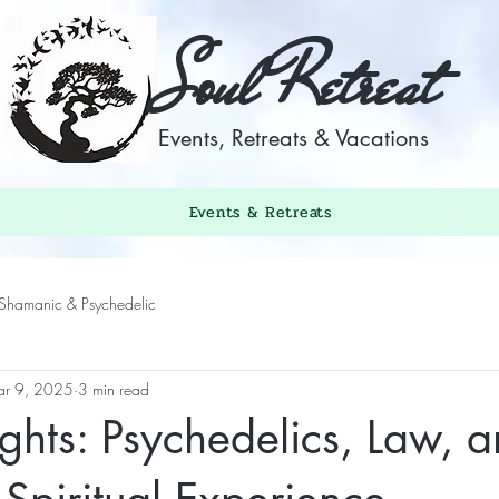
Soul Retreat
Events, Retreats & Vacations
Events & Retreats
Shamanic & Psychedelic
r 9, 2025
3 min read
ghts: Psychedelics, Law, a