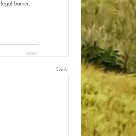
legal barriers 
See All