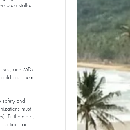
ve been stalled 
 nurses, and MDs 
could cost them 
e safety and 
anizations must 
s). Furthermore, 
rotection from 