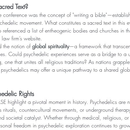
cred Text?
e conference was the concept of "writing a bible"—establi
ychedelic movement. What constitutes a sacred text in this e
referenced a list of entheogenic bodies and churches in th
 law firm’s website.
 the notion of 
global spirituality
—a framework that transcen
ies. Could psychedelic experiences serve as a bridge to a u
 one that unites all religious traditions? As nations grapple 
s, psychedelics may offer a unique pathway to a shared glob
hedelic Rights
SE highlight a pivotal moment in history. Psychedelics are 
s rituals, countercultural movements, or underground thera
 societal catalyst. Whether through medical, religious, or e
ersonal freedom in psychedelic exploration continues to grow