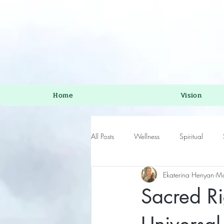
Home
Vision
All Posts
Wellness
Spiritual
Ekaterina Henyan
Ma
Sacred Ri