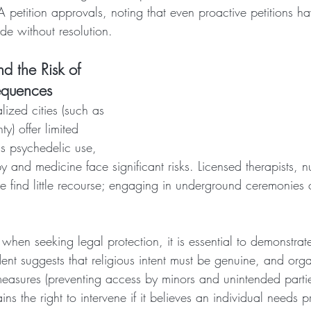
petition approvals, noting that even proactive petitions ha
de without resolution.
d the Risk of 
equences
ized cities (such as 
y) offer limited 
ous psychedelic use, 
py and medicine face significant risks. Licensed therapists,
e find little recourse; engaging in underground ceremonies 
when seeking legal protection, it is essential to demonstrat
dent suggests that religious intent must be genuine, and org
measures (preventing access by minors and unintended partie
ns the right to intervene if it believes an individual needs p