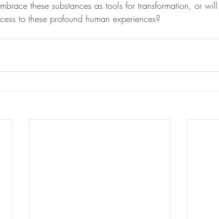
embrace these substances as tools for transformation, or will 
 access to these profound human experiences?