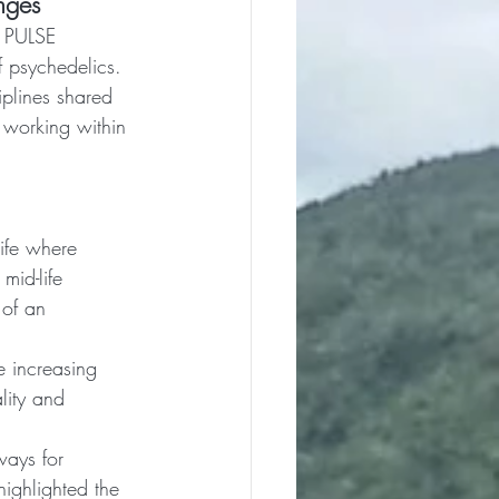
nges
e PULSE 
f psychedelics. 
iplines shared 
f working within 
life where 
mid-life 
 of an 
e increasing 
lity and 
ways for 
ighlighted the 