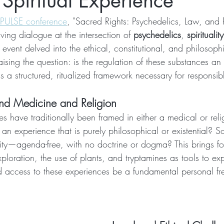
 Spiritual Experience
 PULSE conference
, "Sacred Rights: Psychedelics, Law, and R
ving dialogue at the intersection of 
psychedelics
, 
spirituality
s event delved into the ethical, constitutional, and philosop
ising the question: is the regulation of these substances an
s a structured, ritualized framework necessary for responsib
nd Medicine and Religion
s have traditionally been framed in either a medical or reli
n experience that is purely philosophical or existential? So
nity—agenda-free, with no doctrine or dogma? This brings fo
xploration, the use of plants, and tryptamines as tools to ex
d access to these experiences be a fundamental personal f