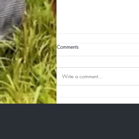
Comments
Write a comment...
Integration Happens in the
Quiet Spaces