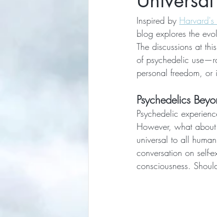
Universal
Inspired by 
Harvard's
blog explores the evol
The discussions at thi
of psychedelic use—ra
personal freedom, or i
Psychedelics Beyo
Psychedelic experience
However, what about a
universal to all huma
conversation on self-e
consciousness. Shoul