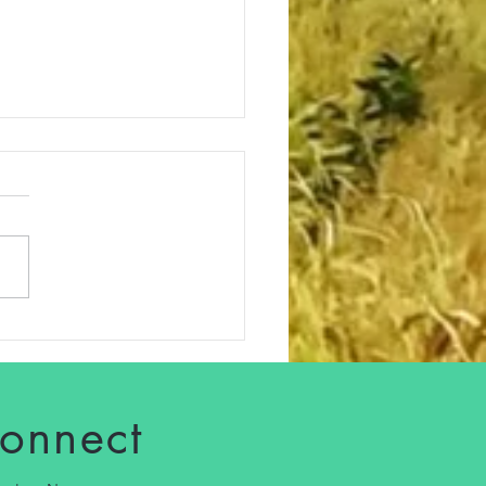
dough Starter: A Living
tion for Health, Flavor,
Good Energy
connect