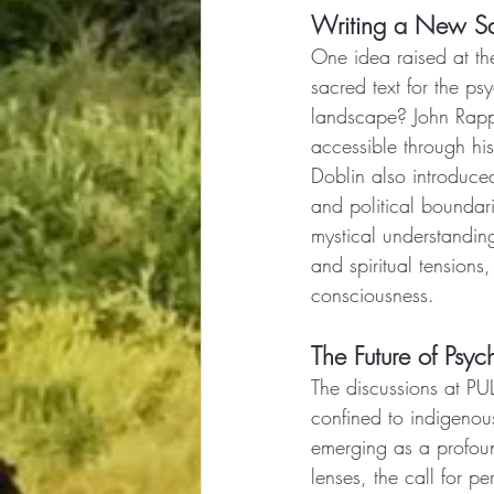
Writing a New Sa
One idea raised at th
sacred text for the ps
landscape? John Rapp 
accessible through his
Doblin also introduced
and political boundar
mystical understanding,
and spiritual tension
consciousness.
The Future of Psyc
The discussions at PUL
confined to indigenou
emerging as a profound
lenses, the call for p