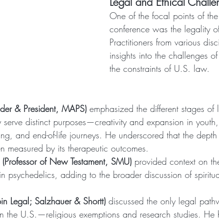
Legal and Ethical Challe
One of the focal points of th
conference was the legality o
Practitioners from various disc
insights into the challenges o
the constraints of U.S. law.
nder & President, MAPS)
 emphasized the different stages of 
serve distinct purposes—creativity and expansion in youth, 
hing, and end-of-life journeys. He underscored that the depth
en measured by its therapeutic outcomes.
s (Professor of New Testament, SMU)
 provided context on th
 in psychedelics, adding to the broader discussion of spiritua
in Legal; Salzhauer & Shortt)
 discussed the only legal path
in the U.S.—religious exemptions and research studies. He h