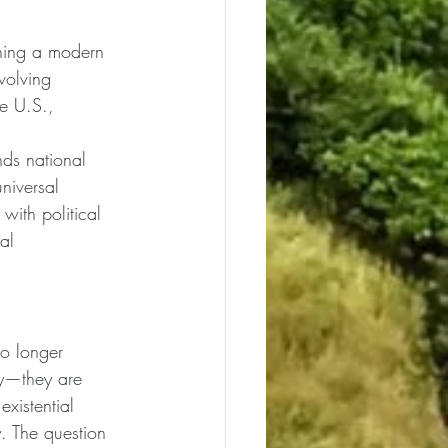
shing a modern 
volving 
e U.S., 
ds national 
niversal 
with political 
al 
no longer 
py—they are 
xistential 
. The question 