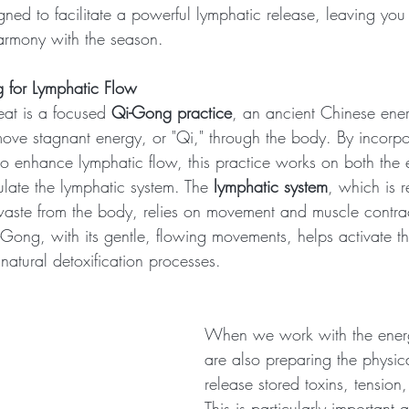
ned to facilitate a powerful lymphatic release, leaving you 
armony with the season.
 for Lymphatic Flow
reat is a focused 
Qi-Gong practice
, an ancient Chinese ener
move stagnant energy, or "Qi," through the body. By incorpor
 enhance lymphatic flow, this practice works on both the 
mulate the lymphatic system. The 
lymphatic system
, which is r
aste from the body, relies on movement and muscle contrac
Qi-Gong, with its gentle, flowing movements, helps activate th
natural detoxification processes.
When we work with the ener
are also preparing the physic
release stored toxins, tension
This is particularly important 