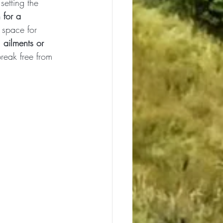
setting the 
 for a 
 space for 
 ailments or 
break free from 