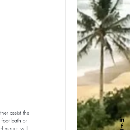
ther assist the 
 
foot bath
 or 
chniques will 