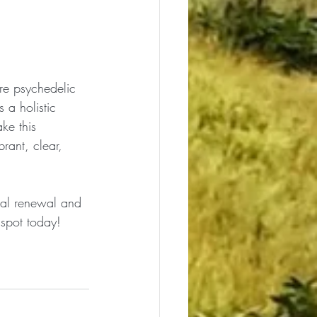
ure psychedelic 
 a holistic 
ke this 
rant, clear, 
nal renewal and 
 spot today!