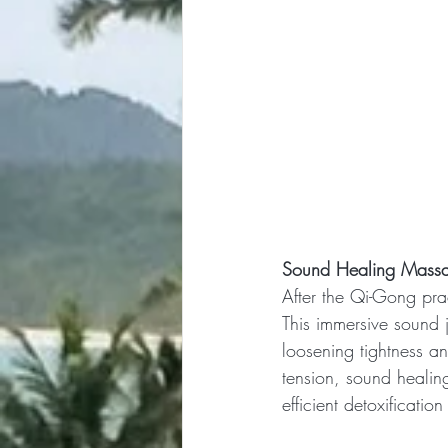
Sound Healing Massa
After the Qi-Gong prac
This immersive sound j
loosening tightness an
tension, sound healin
efficient detoxificatio