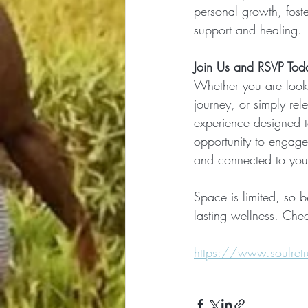
personal growth, fost
support and healing.
Join Us and RSVP Tod
Whether you are lookin
journey, or simply rele
experience designed to
opportunity to engage
and connected to your 
Space is limited, so b
lasting wellness. Chec
https://www.soulretre