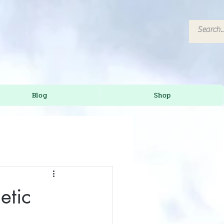
Blog
Shop
etic