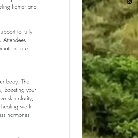
ling lighter and 
upport to fully 
. Attendees 
 emotions are 
our body. The 
s, boosting your 
e skin clarity, 
 healing work 
ress hormones 