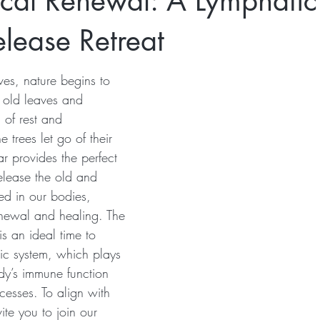
ical Renewal: A Lymphatic
lease Retreat
ives, nature begins to 
old leaves and 
 of rest and 
e trees let go of their 
ar provides the perfect 
release the old and 
ed in our bodies, 
newal and healing. The 
is an ideal time to 
ic system, which plays 
ody’s immune function 
cesses. To align with 
vite you to join our 