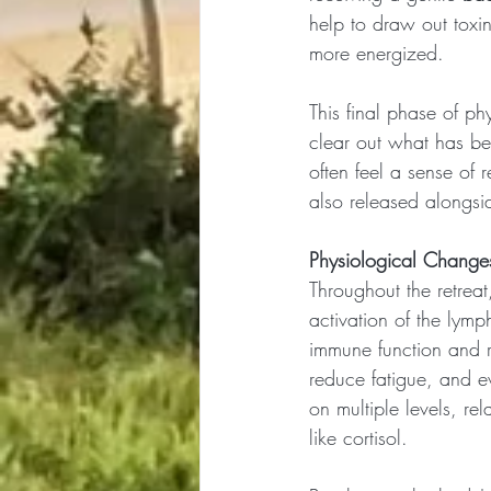
help to draw out toxin
more energized.
This final phase of phy
clear out what has b
often feel a sense of r
also released alongsid
Physiological Changes
Throughout the retreat,
activation of the lymp
immune function and re
reduce fatigue, and 
on multiple levels, re
like cortisol.