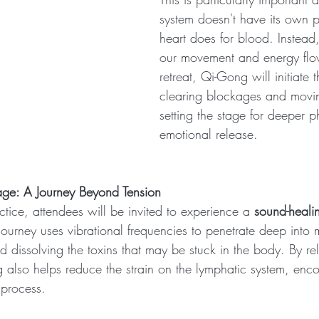
system doesn't have its own p
heart does for blood. Instead
our movement and energy flow
retreat, Qi-Gong will initiate 
clearing blockages and movin
setting the stage for deeper p
emotional release.
ge: A Journey Beyond Tension
tice, attendees will be invited to experience a 
sound-heal
ourney uses vibrational frequencies to penetrate deep into m
d dissolving the toxins that may be stuck in the body. By re
g also helps reduce the strain on the lymphatic system, en
n process.