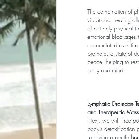
The combination of ph
vibrational healing al
of not only physical t
emotional blockages 
accumulated over tim
promotes a state of d
peace, helping to res
body and mind.
Lymphatic Drainage Te
and Therapeutic Mas
Next, we will incorpor
body’s detoxification 
receiving a gentle 
ba