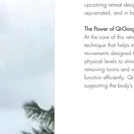
upcoming retreat desig
rejuvenated, and in h
The Power of Qi-Gong
At the core of this ret
technique that helps 
movements designed to
physical levels to sti
removing toxins and w
function efficiently. 
supporting the body's 