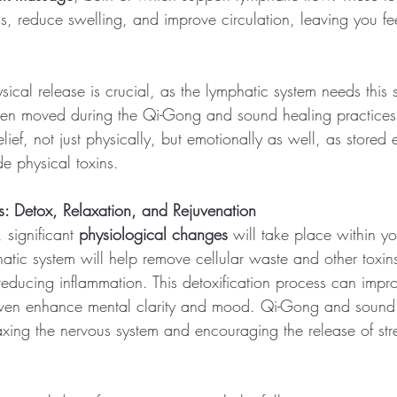
s, reduce swelling, and improve circulation, leaving you fee
sical release is crucial, as the lymphatic system needs this s
een moved during the Qi-Gong and sound healing practices
elief, not just physically, but emotionally as well, as stored
e physical toxins.
: Detox, Relaxation, and Rejuvenation
 significant 
physiological changes
 will take place within y
hatic system will help remove cellular waste and other toxin
ducing inflammation. This detoxification process can improv
even enhance mental clarity and mood. Qi-Gong and sound
laxing the nervous system and encouraging the release of st