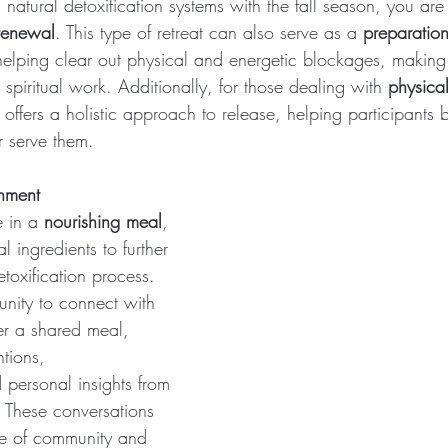
 natural detoxification systems with the fall season, you are 
renewal
. This type of retreat can also serve as a 
preparation
helping clear out physical and energetic blockages, making
piritual work. Additionally, for those dealing with 
physical
at offers a holistic approach to release, helping participants 
r serve them.
shment
 in a 
nourishing meal
, 
 ingredients to further 
toxification process. 
unity to connect with 
er a shared meal, 
ntions, 
personal insights from 
. These conversations 
se of community and 