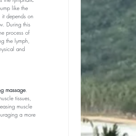
ump like the 
, it depends on 
. During this 
the process of 
g the lymph, 
hysical and 
ing massage
. 
uscle tissues, 
leasing muscle 
couraging a more 