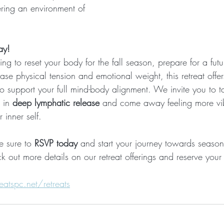
ering an environment of 
ay!
g to reset your body for the fall season, prepare for a fut
ase physical tension and emotional weight, this retreat offers
 support your full mind-body alignment. We invite you to ta
 in 
deep lymphatic release
 and come away feeling more vib
inner self.
e sure to 
RSVP today
 and start your journey towards seaso
k out more details on our retreat offerings and reserve your
atspc.net/retreats