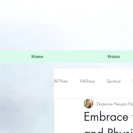
Home
Vision
All Posts
Wellness
Spiritual
Ekaterina Henyan
No
Embrace t