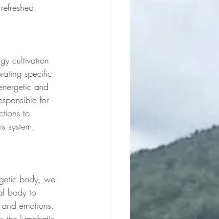
refreshed, 
gy cultivation 
ating specific 
energetic and 
esponsible for 
tions to 
is system, 
getic body, we 
al body to 
, and emotions. 
as the lymphatic 