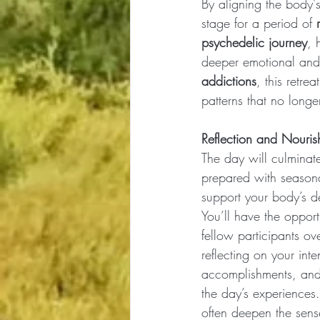
By aligning the body's
stage for a period of 
psychedelic journey
, 
deeper emotional and s
addictions
, this retre
patterns that no longe
Reflection and Nouri
The day will culminate
prepared with seasonal
support your body’s de
You’ll have the opport
fellow participants ov
reflecting on your inte
accomplishments, and 
the day’s experiences
often deepen the sen