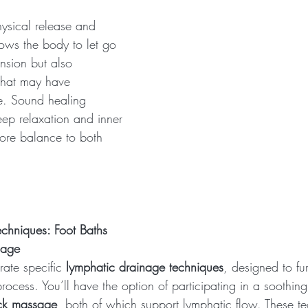
ysical release and 
lows the body to let go 
ension but also 
that may have 
e. Sound healing 
eep relaxation and inner 
tore balance to both 
chniques: Foot Baths 
sage
ate specific 
lymphatic drainage techniques
, designed to fur
process. You’ll have the option of participating in a soothing
ck massage
, both of which support lymphatic flow. These te