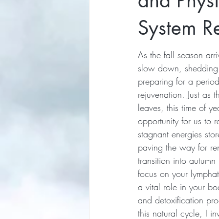
and Phys
System Re
As the fall season arr
slow down, shedding 
preparing for a period
rejuvenation. Just as th
leaves, this time of ye
opportunity for us to 
stagnant energies stor
paving the way for re
transition into autumn 
focus on your lymphat
a vital role in your b
and detoxification pro
this natural cycle, I in