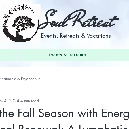
Soul Retreat
Events, Retreats & Vacations
Events & Retreats
Shamanic & Psychedelic
v 4, 2024
4 min read
he Fall Season with Energ