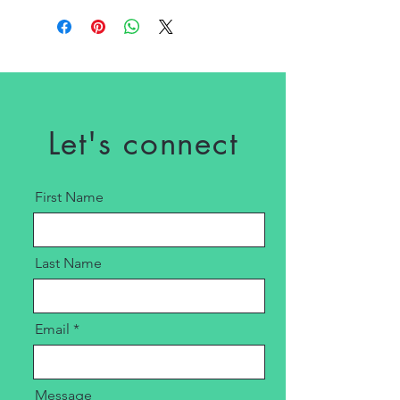
Let's connect
First Name
Last Name
Email
Message