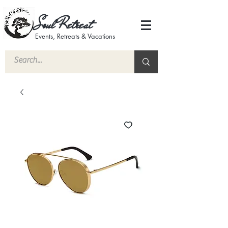
Soul Retreat
Events, Retreats & Vacations