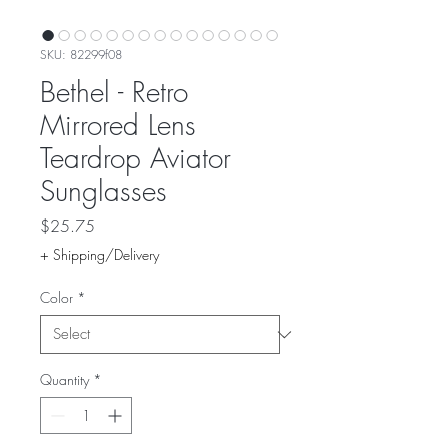
SKU: 82299f08
Bethel - Retro
Mirrored Lens
Teardrop Aviator
Sunglasses
Price
$25.75
+ Shipping/Delivery
Color
*
Quantity
*