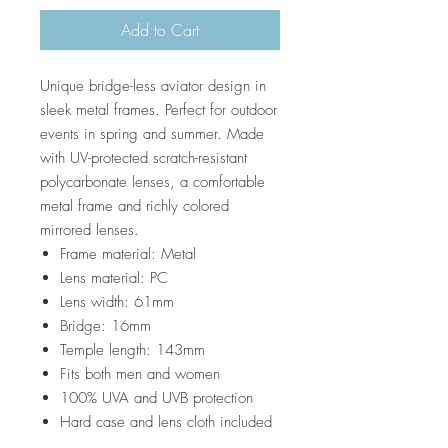
Add to Cart
Unique bridge-less aviator design in
sleek metal frames. Perfect for outdoor
events in spring and summer. Made
with UV-protected scratch-resistant
polycarbonate lenses, a comfortable
metal frame and richly colored
mirrored lenses.
Frame material: Metal
Lens material: PC
Lens width: 61mm
Bridge: 16mm
Temple length: 143mm
Fits both men and women
100% UVA and UVB protection
Hard case and lens cloth included