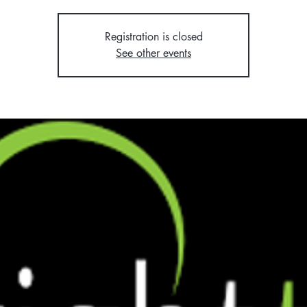
Registration is closed
See other events