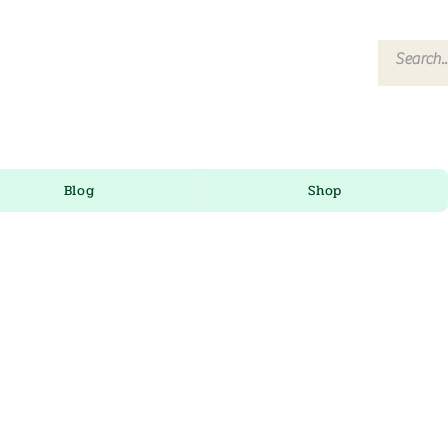
Blog
Shop