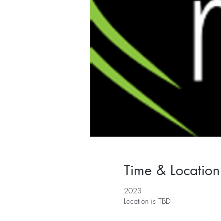
Time & Location
2023
Location is TBD