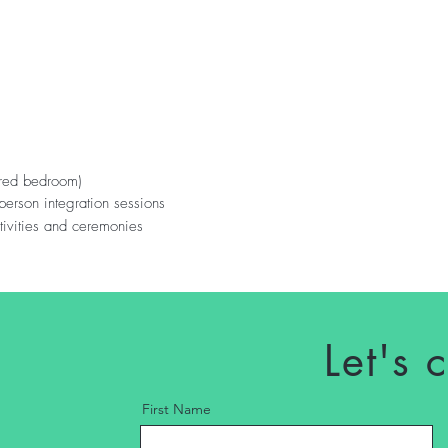
ared bedroom)
n person integration sessions
tivities and ceremonies
s
Let's 
First Name