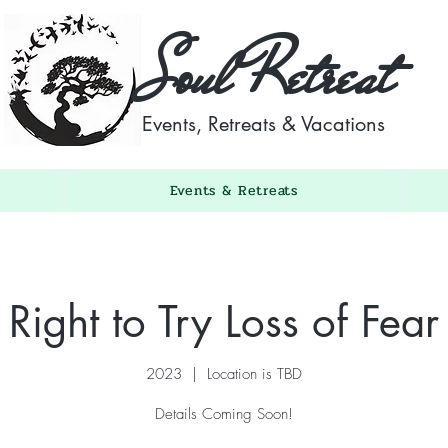
Soul Retreat
Events, Retreats & Vacations
Events & Retreats
Right to Try Loss of Fear
2023
  |  
Location is TBD
Details Coming Soon!