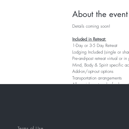
About the event
Details coming soon!
Included in Retreat:
1-Day or 3-5 Day Retreat
Lodging Included (single or sh
Pre-and-post retreat virtual or i
Mind, Body & Spirit specific ac
Add-on/opt-out options
Transportation arrangements
All nourishment and refreshment
Gift Package
Terms of Use