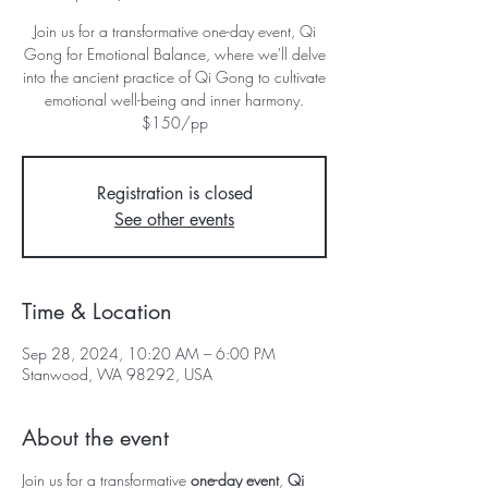
Join us for a transformative one-day event, Qi
Gong for Emotional Balance, where we'll delve
into the ancient practice of Qi Gong to cultivate
emotional well-being and inner harmony.
$150/pp
Registration is closed
See other events
Time & Location
Sep 28, 2024, 10:20 AM – 6:00 PM
Stanwood, WA 98292, USA
About the event
Join us for a transformative
one-day event
,
Qi