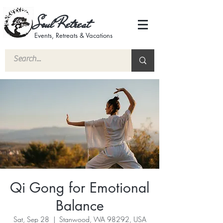
Soul Retreat
Events, Retreats & Vacations
Qi Gong for Emotional
Balance
Sat, Sep 28
  |  
Stanwood, WA 98292, USA