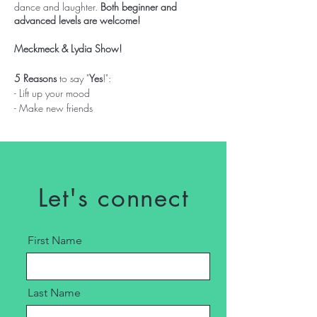
dance and laughter.
Both beginner and
advanced levels are welcome!
Meckmeck & Lydia Show!
5 Reasons
to say "
Yes
!":
- Lift up your mood
- Make new friends
- Mental well being
- Complete workout
- Invest in your Self
$20 a person | $250 group booking per
Let's connect
session
Bring a towel and water.
First Name
Last Name