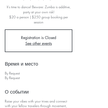
It's time to dance! Beware: Zumba is additive,
party at your own risk!
$20 a person | $250 group booking per
session
Registration is Closed
See other events
Время и место
By Request
By Request
О событии
Raise your vibes with your trives and connect
with your fellow travelers through movement,