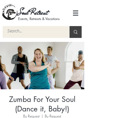
Soul Retreat
Events, Retreats & Vacations
Zumba For Your Soul
(Dance it, Baby!)
By Request
  |  
By Request