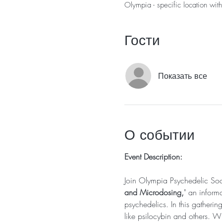
Olympia - specific location wit
Гости
Показать все
О событии
Event Description:
Join Olympia Psychedelic So
and Microdosing,
" an inform
psychedelics. In this gatherin
like psilocybin and others. Wh