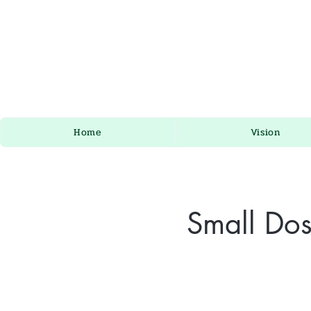
Home
Vision
Small Dos