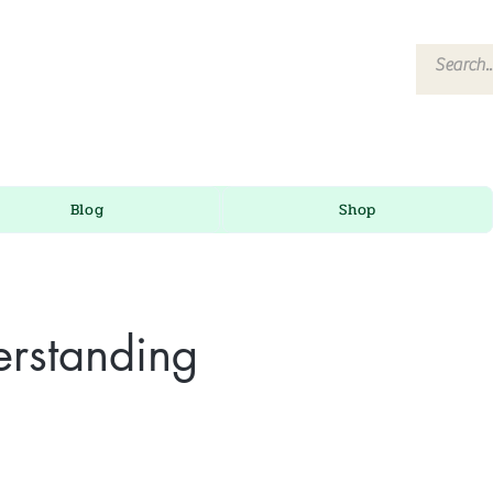
Blog
Shop
erstanding