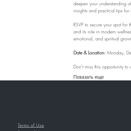
deepen your understanding of it
insights and practical tips for 
RSVP to secure your spot for 
and its role in modern wellne
emotional, and spiritual grow
Date & Location: 
Monday, De
Don't miss this opportunity t
Показать еще
Terms of Use