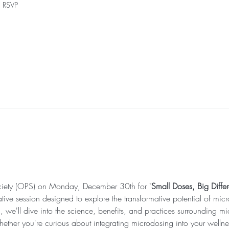
h RSVP
ciety (OPS) on Monday, December 30th for "
Small Doses, Big Diffe
ative session designed to explore the transformative potential of mi
g, we'll dive into the science, benefits, and practices surrounding m
ether you're curious about integrating microdosing into your wellnes