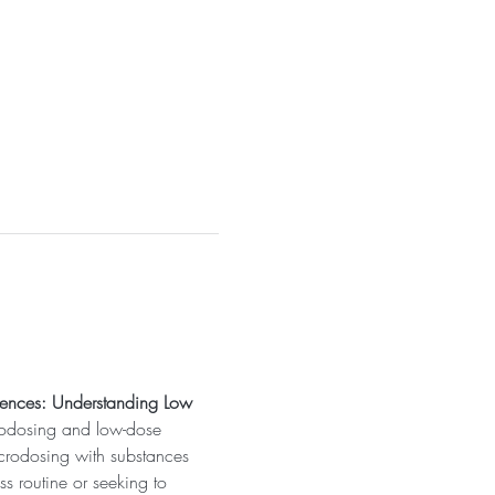
rences: Understanding Low 
crodosing and low-dose 
icrodosing with substances 
s routine or seeking to 