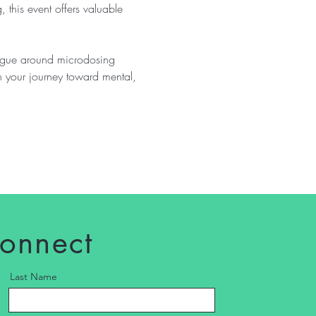
, this event offers valuable 
logue around microdosing 
n your journey toward mental, 
connect
Last Name