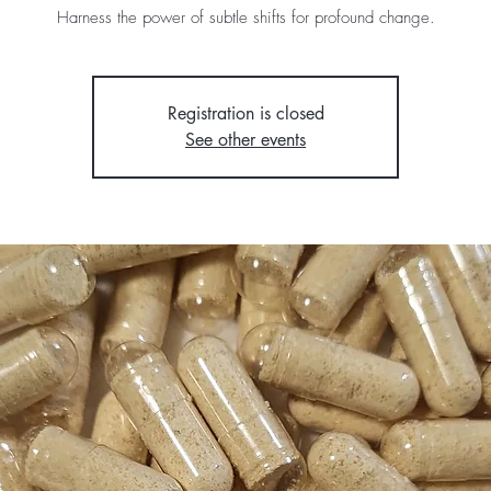
Harness the power of subtle shifts for profound change.
Registration is closed
See other events