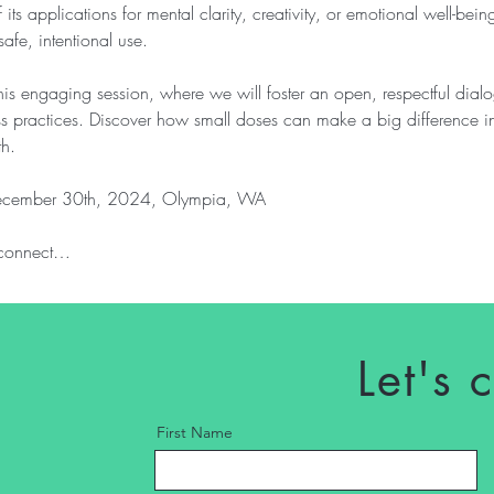
s applications for mental clarity, creativity, or emotional well-being
safe, intentional use.
this engaging session, where we will foster an open, respectful dia
ss practices. Discover how small doses can make a big difference i
th.
cember 30th, 2024, Olympia, WA
o connect…
Let's 
First Name