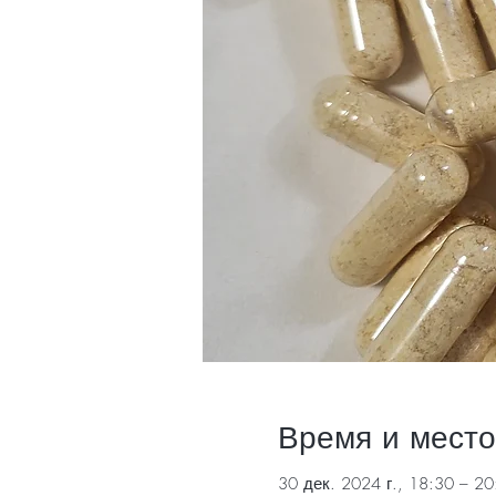
Время и место
30 дек. 2024 г., 18:30 – 20