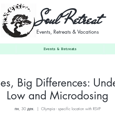
Soul Retreat
Events, Retreats & Vacations
Events & Retreats
es, Big Differences: Und
Low and Microdosing
пн, 30 дек.
  |  
Olympia - specific location with RSVP