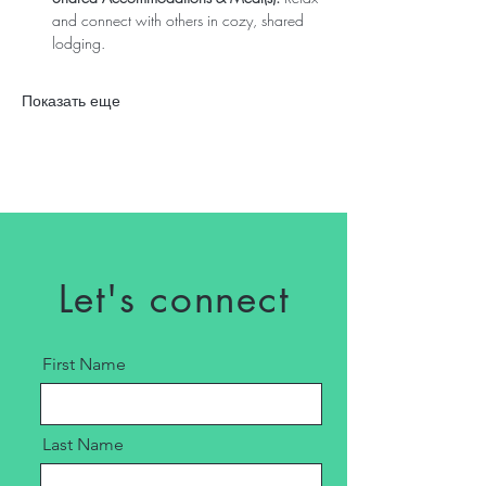
and connect with others in cozy, shared 
lodging. 
Показать еще
Let's connect
First Name
Last Name