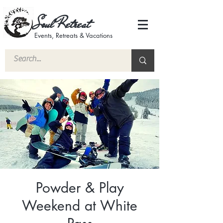
Soul Retreat
Events, Retreats & Vacations
Powder & Play
Weekend at White