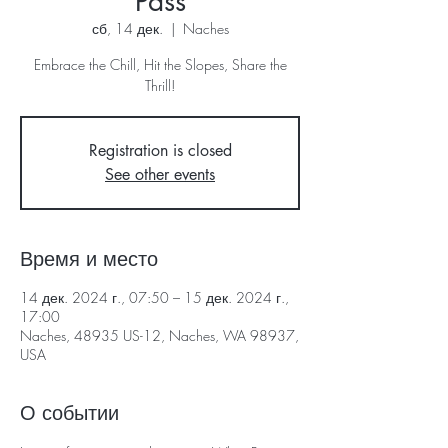
Pass
сб, 14 дек.
  |  
Naches
Embrace the Chill, Hit the Slopes, Share the
Thrill!
Registration is closed
See other events
Время и место
14 дек. 2024 г., 07:50 – 15 дек. 2024 г.,
17:00
Naches, 48935 US-12, Naches, WA 98937,
USA
О событии