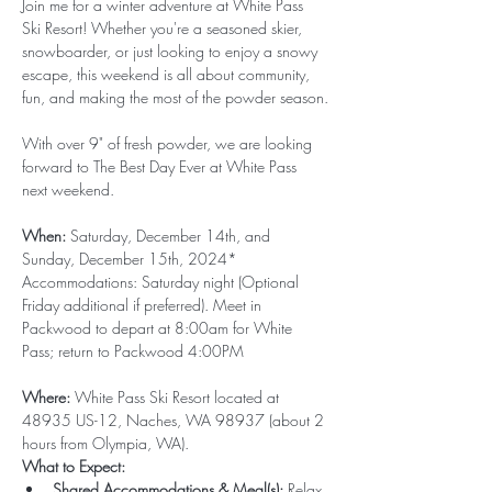
Join me for a winter adventure at White Pass 
Ski Resort! Whether you're a seasoned skier, 
snowboarder, or just looking to enjoy a snowy 
escape, this weekend is all about community, 
fun, and making the most of the powder season.
With over 9" of fresh powder, we are looking 
forward to The Best Day Ever at White Pass 
next weekend.
When:
 Saturday, December 14th, and 
Sunday, December 15th, 2024* 
Accommodations: Saturday night (Optional  
Friday additional if preferred). Meet in 
Packwood to depart at 8:00am for White 
Pass; return to Packwood 4:00PM
Where:
 White Pass 
Ski Resort
 located at 
48935 US-12, Naches, WA 98937 (about 2 
hours from Olympia, WA).
What to Expect:
Shared Accommodations & Meal(s):
 Relax 