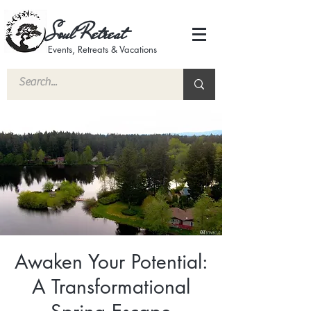
Soul Retreat
Events, Retreats & Vacations
Awaken Your Potential:
A Transformational