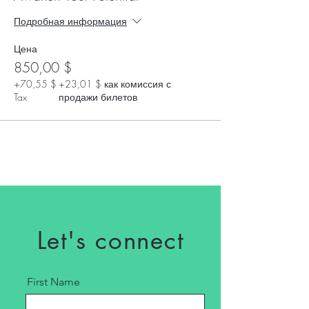
Подробная информация
Цена
850,00 $
+70,55 $
+23,01 $ как комиссия с
Tax
продажи билетов
Let's connect
First Name