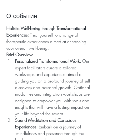
О событии
Holistic Well-being through Transformational 
Experiences:
 Treat yourself to a range of 
therapeutic experiences aimed at enhancing 
your overall well-being. 
Brief Overview
Personalized Transformational Work:
 Our 
expert facilitators curate a tailored 
workshops and experiences aimed at 
guiding you on a profound journey of self-
discovery and personal growth. Optional 
modalities and integration workshops are 
designed to empower you with tools and 
insights that will have a lasting impact on 
your life beyond the retreat.
Sound Meditation and Conscious 
Experiences:
 Embark on a journey of 
 mindfulness and presence through the 
healing power of sound meditation. 