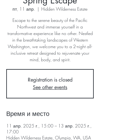
Spring Escape
пт, 11 апр.
  |  
Hidden Wilderness Estate
Escape to the serene beauty of the Pacific
Northwest and immerse yourself in a
transformative experience like no other. Nestled
in the breathtaking landscapes of Western
Washington, we welcome you to a 2-night all-
inclusive retreat designed to rejuvenate your
mind, body, and spirit.
Registration is closed
See other events
Время и место
11 апр. 2025 г., 15:00 – 13 апр. 2025 г.,
17:00
Hidden Wilderness Estate, Olympia, WA, USA