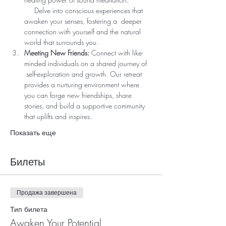
     Delve into conscious experiences that 
awaken your senses, fostering a  deeper 
connection with yourself and the natural 
world that surrounds you.
Meeting New Friends:
 Connect with like-
minded individuals on a shared journey of 
 self-exploration and growth. Our retreat 
provides a nurturing environment where 
you can forge new friendships, share 
stories, and build a supportive community 
that uplifts and inspires.
Показать еще
Билеты
Продажа завершена
Тип билета
Awaken Your Potential